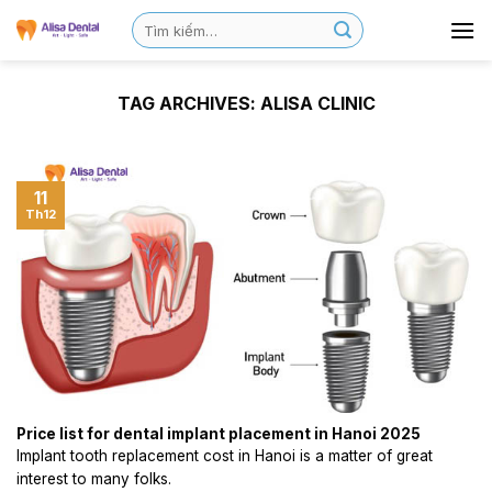
TAG ARCHIVES:
ALISA CLINIC
11
Th12
Price list for dental implant placement in Hanoi 2025
Implant tooth replacement cost in Hanoi is a matter of great
interest to many folks.