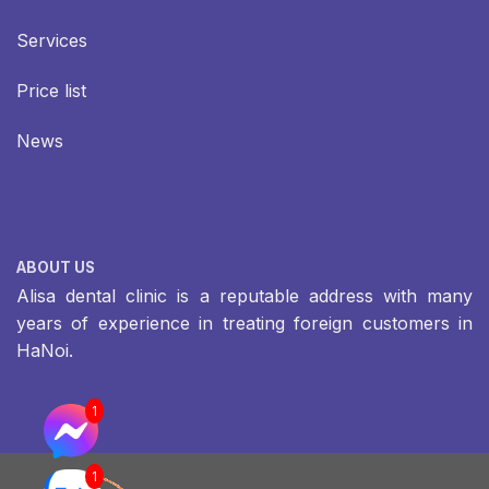
Services
Price list
News
ABOUT US
Alisa dental clinic is a reputable address with many
years of experience in treating foreign customers in
HaNoi.
1
1