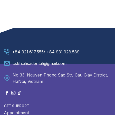
+84 921.617.555/ +84 931.928.589
cskh.alisadental@gmail.com
No 33, Nguyen Phong Sac Str, Cau Giay District,
HaNoi, Vietnam
GET SUPPORT
Appointment