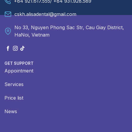
+84 921.617.555/ +84 931.928.589
cskh.alisadental@gmail.com
No 33, Nguyen Phong Sac Str, Cau Giay District,
HaNoi, Vietnam
GET SUPPORT
Appointment
Services
Price list
News