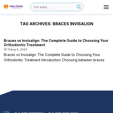
TAG ARCHIVES:
BRACES INVISALIGN
Braces vs Invisalign: The Complete Guide to Choosing Your
Orthodontic Treatment
18 Tháng 6, 2025
Braces vs Invisalign: The Complete Guide to Choosing Your
Orthodontic Treatment Introduction Choosing between braces