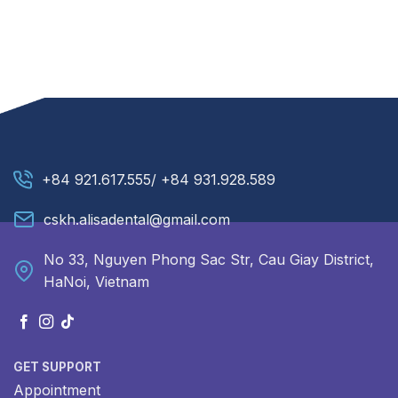
+84 921.617.555/ +84 931.928.589
cskh.alisadental@gmail.com
No 33, Nguyen Phong Sac Str, Cau Giay District,
HaNoi, Vietnam
GET SUPPORT
Appointment