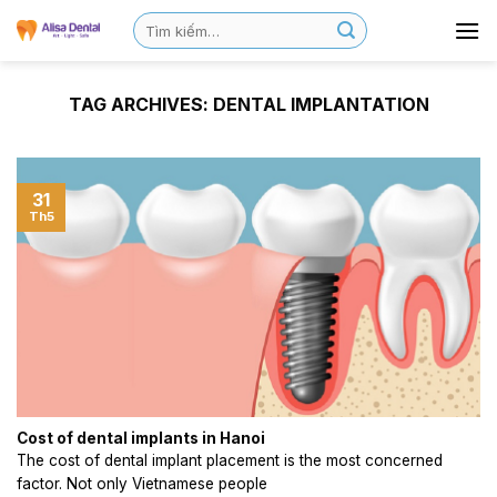
TAG ARCHIVES:
DENTAL IMPLANTATION
31
Th5
Cost of dental implants in Hanoi
The cost of dental implant placement is the most concerned
factor. Not only Vietnamese people