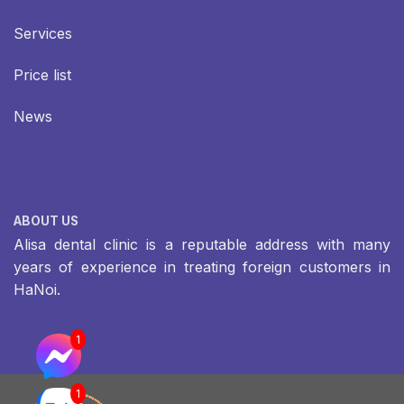
Services
Price list
News
ABOUT US
Alisa dental clinic is a reputable address with many
years of experience in treating foreign customers in
HaNoi.
1
1