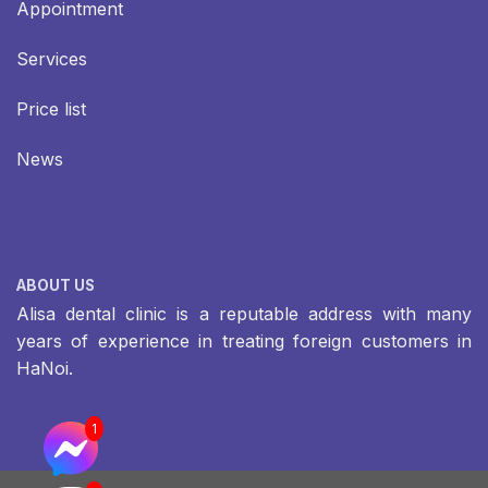
Appointment
Services
Price list
News
ABOUT US
Alisa dental clinic is a reputable address with many
years of experience in treating foreign customers in
HaNoi.
1