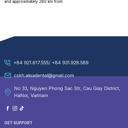
and approximately 280 km from
+84 921.617.555/ +84 931.928.589
cskh.alisadental@gmail.com
No 33, Nguyen Phong Sac Str, Cau Giay District,
HaNoi, Vietnam
GET SUPPORT