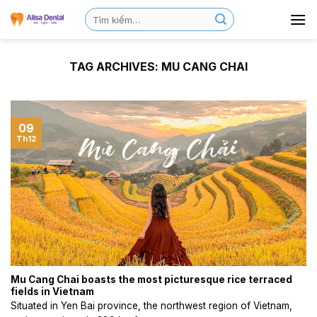
TAG ARCHIVES:
MU CANG CHAI
09
Th12
Mu Cang Chai boasts the most picturesque rice terraced
fields in Vietnam
Situated in Yen Bai province, the northwest region of Vietnam,