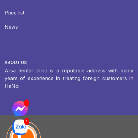
Price list
News
ABOUT US
Alisa dental clinic is a reputable address with many
years of experience in treating foreign customers in
HaNoi.
1
1