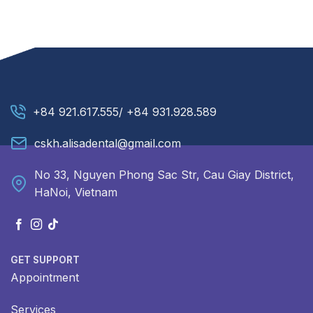
+84 921.617.555/ +84 931.928.589
cskh.alisadental@gmail.com
No 33, Nguyen Phong Sac Str, Cau Giay District,
HaNoi, Vietnam
GET SUPPORT
Appointment
Services