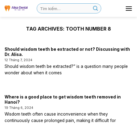
TAG ARCHIVES:
TOOTH NUMBER 8
Should wisdom teeth be extracted or not? Discussing with
Dr. Alisa.
12 Tháng 7, 2024
Should wisdom teeth be extracted?” is a question many people
wonder about when it comes
Where is a good place to get wisdom teeth removed in
Hanoi?
19 Tháng 6, 2024
Wisdom teeth often cause inconvenience when they
continuously cause prolonged pain, making it difficult for