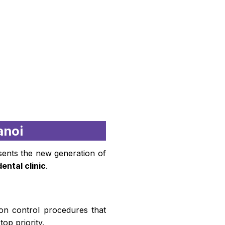
anoi
esents the new generation of
dental clinic
.
tion control procedures that
top priority.