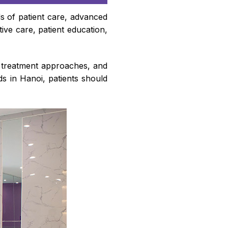
ds of patient care, advanced
ve care, patient education,
d treatment approaches, and
s in Hanoi, patients should