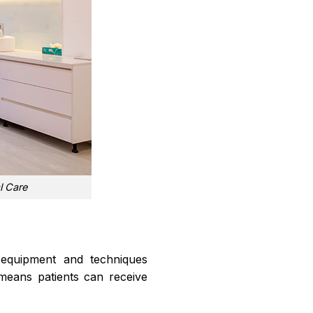
l Care
g equipment and techniques
n means patients can receive