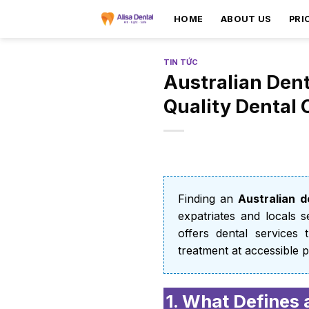
HOME
ABOUT US
PRI
TIN TỨC
Australian Dent
Quality Dental 
Finding an
Australian de
expatriates and locals 
offers dental services 
treatment at accessible p
1. What Defines 