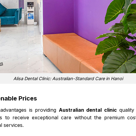
Alisa Dental Clinic: Australian-Standard Care in Hanoi
onable Prices
 advantages is providing
Australian dental clinic
quality
ts to receive exceptional care without the premium costs
l services.