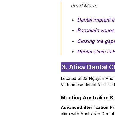
Read More:
Dental implant i
Porcelain veneer
Closing the gap
Dental clinic in 
3. Alisa Dental 
Located at 33 Nguyen Phong 
Vietnamese dental facilitie
Meeting Australian S
Advanced Sterilization Pr
align with Australian Dental