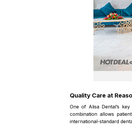
Quality Care at Reas
One of Alisa Dental’s key
combination allows patien
international-standard denta