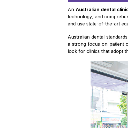
An
Australian dental clini
technology, and comprehens
and use state-of-the-art equ
Australian dental standard
a strong focus on patient 
look for clinics that adopt 