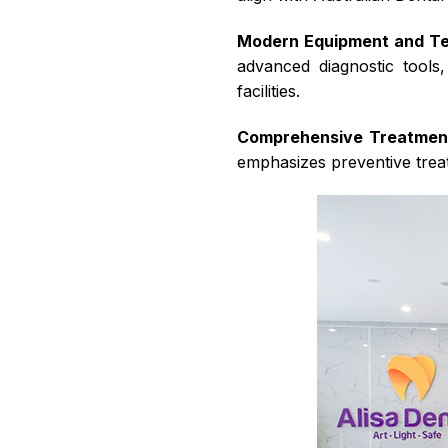
Modern Equipment and T
advanced diagnostic tool
facilities.
Comprehensive Treatmen
emphasizes preventive treat