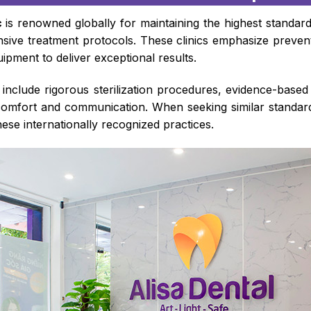
c
is renowned globally for maintaining the highest standar
ive treatment protocols. These clinics emphasize preventi
ipment to deliver exceptional results.
s include rigorous sterilization procedures, evidence-base
comfort and communication. When seeking similar standard
these internationally recognized practices.