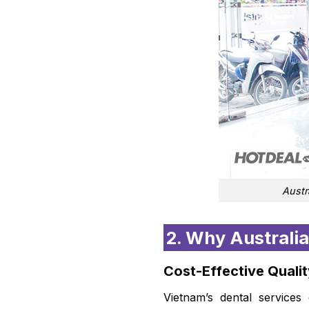
Austr
2. Why Australia
Cost-Effective Quali
Vietnam’s dental services 