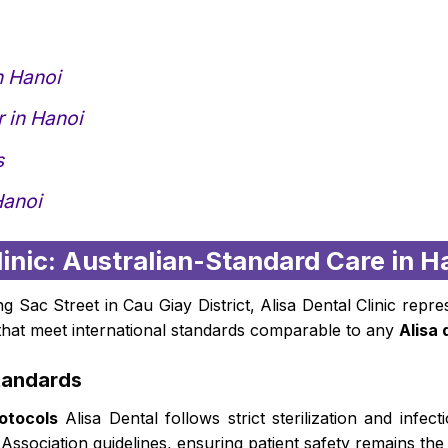
n Hanoi
 in Hanoi
s
Hanoi
Clinic: Australian-Standard Care in H
Sac Street in Cau Giay District, Alisa Dental Clinic repr
s that meet international standards comparable to any
Alisa 
tandards
otocols
Alisa Dental follows strict sterilization and infec
 Association guidelines, ensuring patient safety remains the 