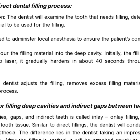
rect dental filling process:
: The dentist will examine the tooth that needs filling, de
al to be used for the filling.
ed to administer local anesthesia to ensure the patient’s c
ur the filling material into the deep cavity. Initially, the fill
o laser, it gradually hardens in about 40 seconds thro
e dentist adjusts the filling, removes excess filling mat
process.
r filling deep cavities and indirect gaps between t
ies, gaps, and indirect teeth is called inlay – onlay filli
tooth tissue. Similar to direct fillings, the dentist will co
thesia. The difference lies in the dentist taking an impr