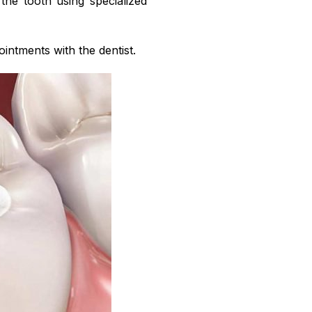
o the tooth using specialized
intments with the dentist.