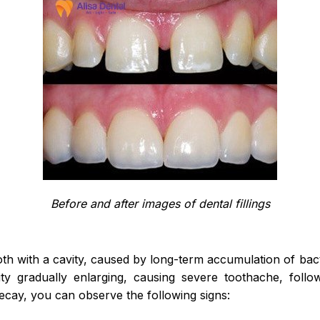
Before and after images of dental fillings
oth with a cavity, caused by long-term accumulation of bac
ity gradually enlarging, causing severe toothache, foll
decay, you can observe the following signs: