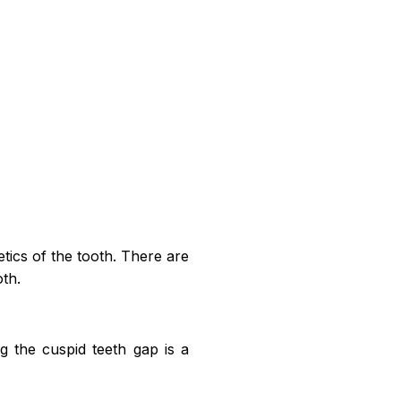
hetics of the tooth. There are
oth.
ng the cuspid teeth gap is a