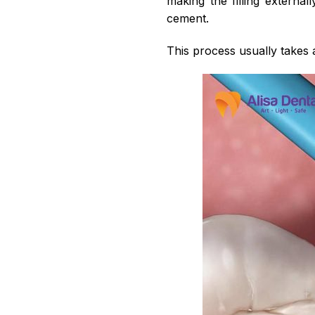
making the filling externall
cement.
This process usually takes 