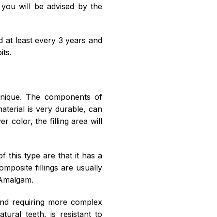
, you will be advised by the
d at least every 3 years and
its.
chnique. The components of
aterial is very durable, can
 color, the filling area will
this type are that it has a
omposite fillings are usually
 Amalgam.
 and requiring more complex
ural teeth, is resistant to