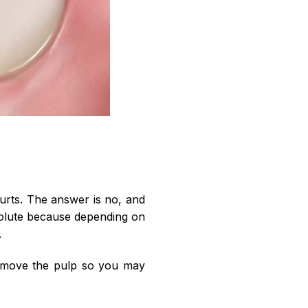
 hurts. The answer is no, and
bsolute because depending on
.
 remove the pulp so you may