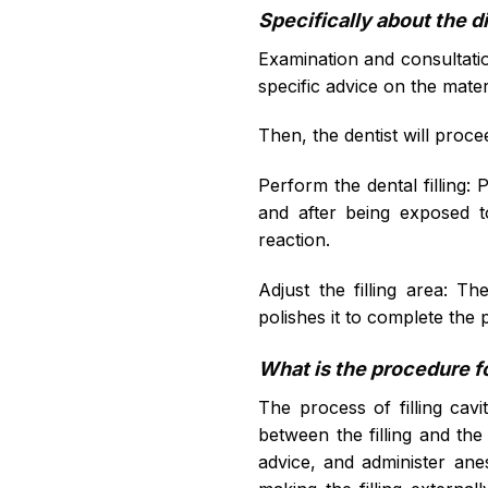
Specifically about the di
Examination and consultation
specific advice on the materi
Then, the dentist will proce
Perform the dental filling: Po
and after being exposed t
reaction.
Adjust the filling area: Th
polishes it to complete the 
What is the procedure fo
The process of filling cavit
between the filling and the 
advice, and administer anes