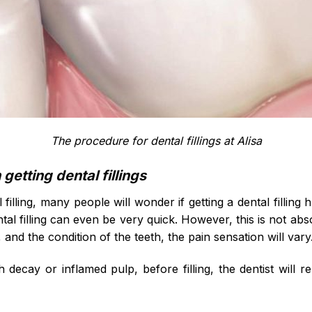
The procedure for dental fillings at Alisa
etting dental fillings
 filling, many people will wonder if getting a dental filling
ntal filling can even be very quick. However, this is not a
, and the condition of the teeth, the pain sensation will vary
h decay or inflamed pulp, before filling, the dentist will