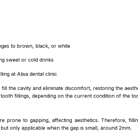
nges to brown, black, or white
g sweet or cold drinks
ling at Alisa dental clinic
lp fill the cavity and eliminate discomfort, restoring the aest
 tooth fillings, depending on the current condition of the to
re prone to gapping, affecting aesthetics. Therefore, filli
ut only applicable when the gap is small, around 2mm.