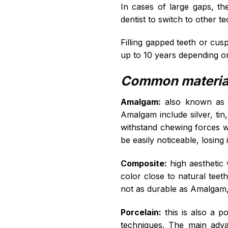
In cases of large gaps, the
dentist to switch to other 
Filling gapped teeth or cus
up to 10 years depending on 
Common materials
Amalgam:
also known as si
Amalgam include silver, tin
withstand chewing forces wel
be easily noticeable, losing
Composite:
high aesthetic 
color close to natural teeth
not as durable as Amalgam,
Porcelain:
this is also a p
techniques. The main advan