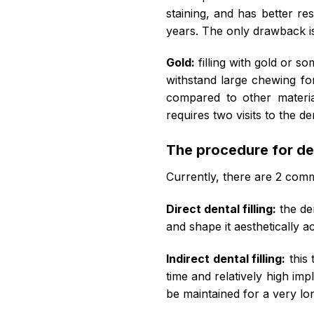
staining, and has better re
years. The only drawback i
Gold:
filling with gold or s
withstand large chewing for
compared to other materia
requires two visits to the de
The procedure for dent
Currently, there are 2 common
Direct dental filling:
the den
and shape it aesthetically a
Indirect dental filling:
this 
time and relatively high imp
be maintained for a very lo