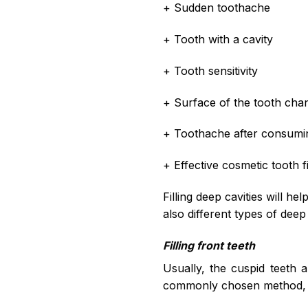
+ Sudden toothache
+ Tooth with a cavity
+ Tooth sensitivity
+ Surface of the tooth cha
+ Toothache after consumin
+ Effective cosmetic tooth fil
Filling deep cavities will he
also different types of deep
Filling front teeth
Usually, the cuspid teeth a
commonly chosen method, b