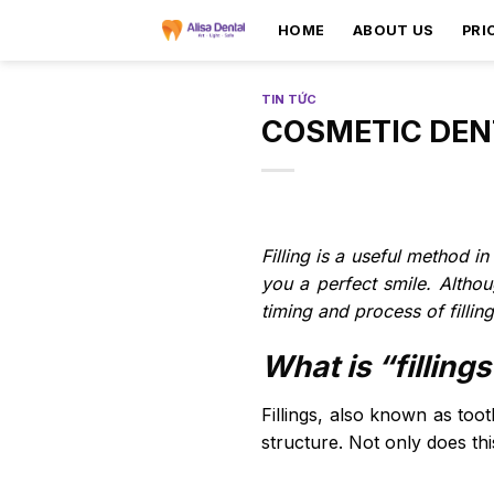
HOME
ABOUT US
PRI
TIN TỨC
COSMETIC DENT
Filling is a useful method i
you a perfect smile. Altho
timing and process of filling
What is “filling
Fillings, also known as toot
structure. Not only does th