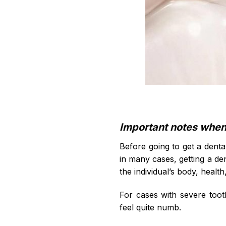
Important notes when g
Before going to get a dental
in many cases, getting a de
the individual’s body, health
For cases with severe toot
feel quite numb.