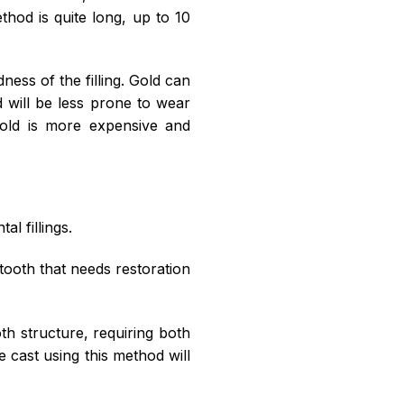
thod is quite long, up to 10
ness of the filling. Gold can
d will be less prone to wear
gold is more expensive and
al fillings.
e tooth that needs restoration
oth structure, requiring both
e cast using this method will