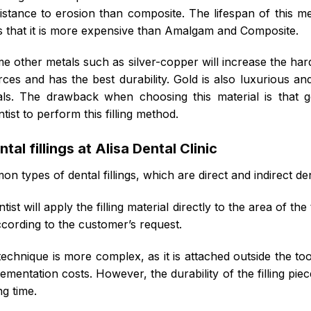
sistance to erosion than composite. The lifespan of this me
s that it is more expensive than Amalgam and Composite.
ome other metals such as silver-copper will increase the hard
ces and has the best durability. Gold is also luxurious an
ls. The drawback when choosing this material is that 
ntist to perform this filling method.
al fillings at Alisa Dental Clinic
 types of dental fillings, which are direct and indirect dent
tist will apply the filling material directly to the area of th
ccording to the customer’s request.
technique is more complex, as it is attached outside the to
lementation costs. However, the durability of the filling piec
ng time.