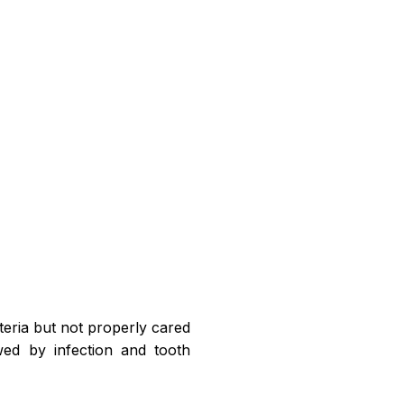
teria but not properly cared
owed by infection and tooth