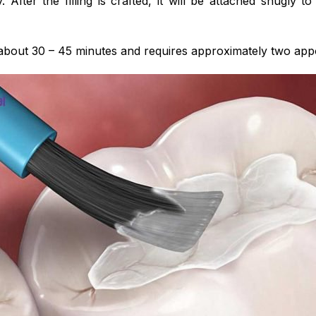
y. After the filling is crafted, it will be attached snugly t
about 30 – 45 minutes and requires approximately two appo