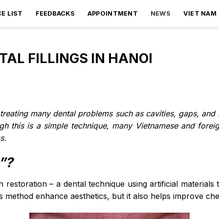
CE LIST
FEEDBACKS
APPOINTMENT
NEWS
VIET NAM
AL FILLINGS IN HANOI
n treating many dental problems such as cavities, gaps, and
ugh this is a simple technique, many Vietnamese and fore
s.
s”?
h restoration – a dental technique using artificial material
is method enhance aesthetics, but it also helps improve ch