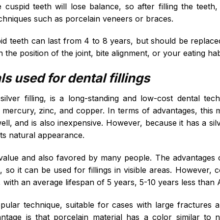
 cuspid teeth will lose balance, so after filling the teeth
techniques such as porcelain veneers or braces.
pid teeth can last from 4 to 8 years, but should be replace
the position of the joint, bite alignment, or your eating hab
 used for dental fillings
lver filling, is a long-standing and low-cost dental te
, mercury, zinc, and copper. In terms of advantages, this m
l, and is also inexpensive. However, because it has a silver
 its natural appearance.
value and also favored by many people. The advantages of 
, so it can be used for fillings in visible areas. However, c
 with an average lifespan of 5 years, 5-10 years less than
opular technique, suitable for cases with large fractures
tage is that porcelain material has a color similar to nat