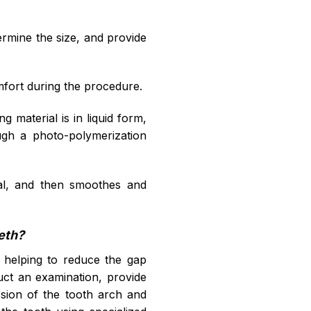
termine the size, and provide
omfort during the procedure.
ing material is in liquid form,
ugh a photo-polymerization
erial, and then smoothes and
eeth?
ng, helping to reduce the gap
nduct an examination, provide
ession of the tooth arch and