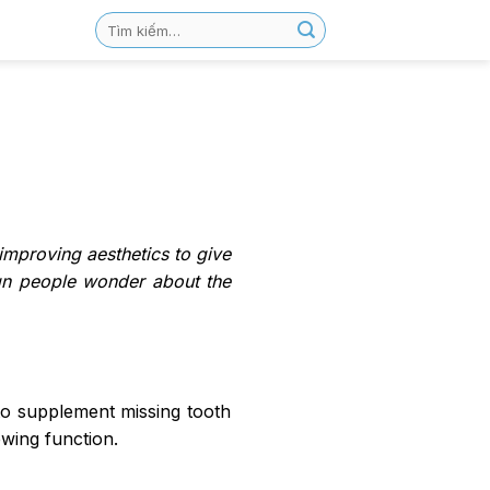
 improving aesthetics to give
ign people wonder about the
s to supplement missing tooth
ewing function.