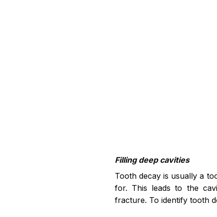
Filling deep cavities
Tooth decay is usually a to
for. This leads to the cav
fracture. To identify tooth 