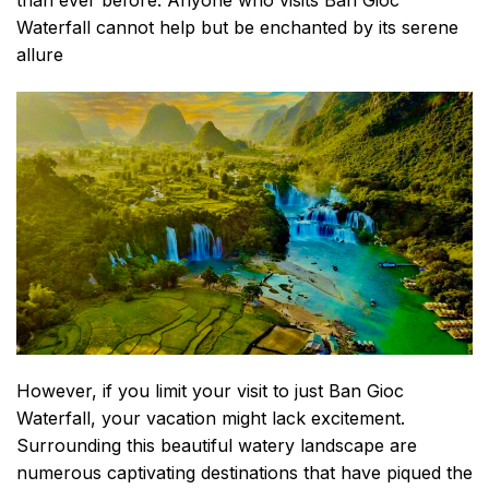
than ever before. Anyone who visits Ban Gioc
Waterfall cannot help but be enchanted by its serene
allure
However, if you limit your visit to just Ban Gioc
Waterfall, your vacation might lack excitement.
Surrounding this beautiful watery landscape are
numerous captivating destinations that have piqued the