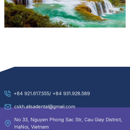
+84 921.617.555/ +84 931.928.589
cskh.alisadental@gmail.com
No 33, Nguyen Phong Sac Str, Cau Giay District,
HaNoi, Vietnam