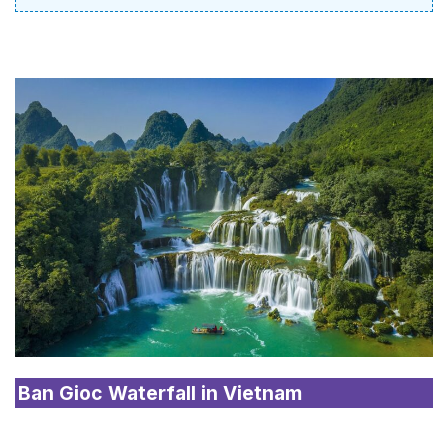
Ban Gioc Waterfall in Vietnam