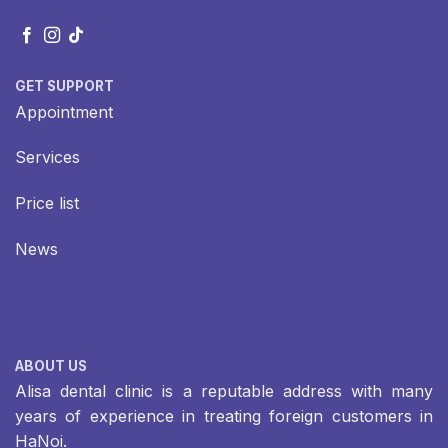
GET SUPPORT
Appointment
Services
Price list
News
ABOUT US
Alisa dental clinic is a reputable address with many
years of experience in treating foreign customers in
HaNoi.