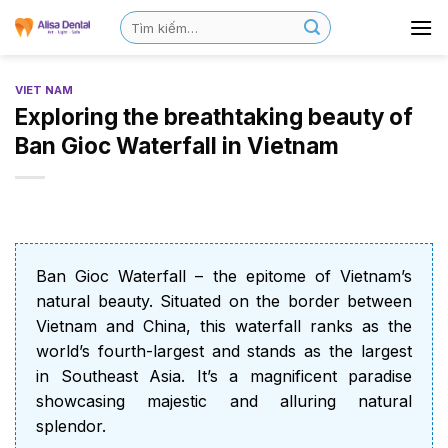
VIET NAM
Exploring the breathtaking beauty of
Ban Gioc Waterfall in Vietnam
Ban Gioc Waterfall – the epitome of Vietnam’s
natural beauty. Situated on the border between
Vietnam and China, this waterfall ranks as the
world’s fourth-largest and stands as the largest
in Southeast Asia. It’s a magnificent paradise
showcasing majestic and alluring natural
splendor.