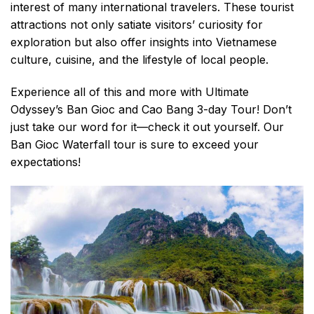
interest of many international travelers. These tourist
attractions not only satiate visitors’ curiosity for
exploration but also offer insights into Vietnamese
culture, cuisine, and the lifestyle of local people.
Experience all of this and more with Ultimate
Odyssey’s Ban Gioc and Cao Bang 3-day Tour! Don’t
just take our word for it—check it out yourself. Our
Ban Gioc Waterfall tour is sure to exceed your
expectations!