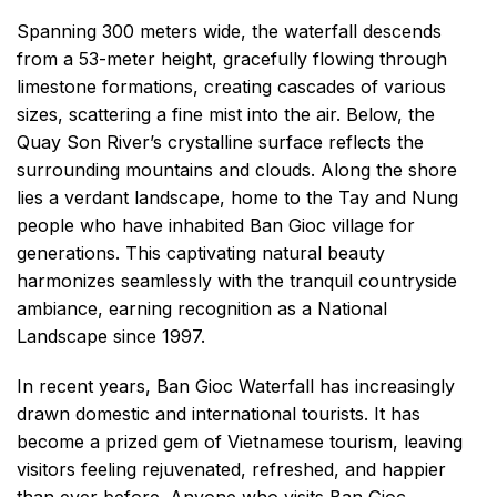
Spanning 300 meters wide, the waterfall descends
from a 53-meter height, gracefully flowing through
limestone formations, creating cascades of various
sizes, scattering a fine mist into the air. Below, the
Quay Son River’s crystalline surface reflects the
surrounding mountains and clouds. Along the shore
lies a verdant landscape, home to the Tay and Nung
people who have inhabited Ban Gioc village for
generations. This captivating natural beauty
harmonizes seamlessly with the tranquil countryside
ambiance, earning recognition as a National
Landscape since 1997.
In recent years, Ban Gioc Waterfall has increasingly
drawn domestic and international tourists. It has
become a prized gem of Vietnamese tourism, leaving
visitors feeling rejuvenated, refreshed, and happier