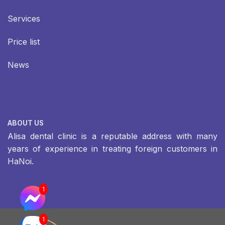
Services
Price list
News
ABOUT US
Alisa dental clinic is a reputable address with many
years of experience in treating foreign customers in
HaNoi.
1
1