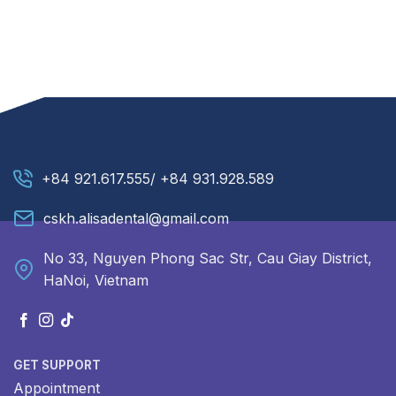
+84 921.617.555/ +84 931.928.589
cskh.alisadental@gmail.com
No 33, Nguyen Phong Sac Str, Cau Giay District,
HaNoi, Vietnam
GET SUPPORT
Appointment