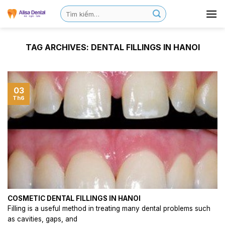
TAG ARCHIVES:
DENTAL FILLINGS IN HANOI
03
Th6
COSMETIC DENTAL FILLINGS IN HANOI
Filling is a useful method in treating many dental problems such
as cavities, gaps, and